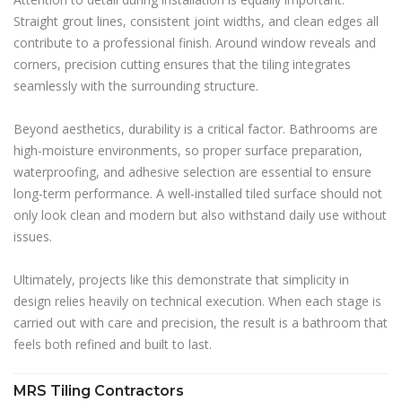
Straight grout lines, consistent joint widths, and clean edges all
contribute to a professional finish. Around window reveals and
corners, precision cutting ensures that the tiling integrates
seamlessly with the surrounding structure.
Beyond aesthetics, durability is a critical factor. Bathrooms are
high-moisture environments, so proper surface preparation,
waterproofing, and adhesive selection are essential to ensure
long-term performance. A well-installed tiled surface should not
only look clean and modern but also withstand daily use without
issues.
Ultimately, projects like this demonstrate that simplicity in
design relies heavily on technical execution. When each stage is
carried out with care and precision, the result is a bathroom that
feels both refined and built to last.
MRS Tiling Contractors