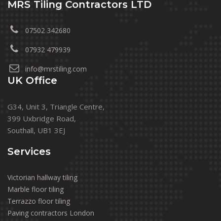
MRS Tiling Contractors LTD
07502 342680
07932 479939
info@mrstiling.com
UK Office
G34, Unit 3, Triangle Centre,
399 Uxbridge Road,
Southall, UB1 3EJ
Services
Victorian hallway tiling
Marble floor tiling
Terrazzo floor tiling
Paving contractors London