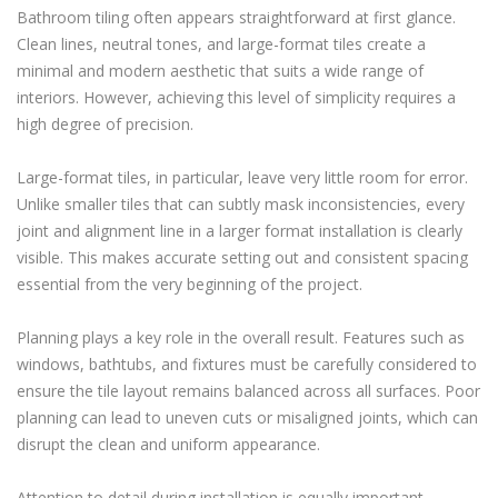
Bathroom tiling often appears straightforward at first glance.
Clean lines, neutral tones, and large-format tiles create a
minimal and modern aesthetic that suits a wide range of
interiors. However, achieving this level of simplicity requires a
high degree of precision.
Large-format tiles, in particular, leave very little room for error.
Unlike smaller tiles that can subtly mask inconsistencies, every
joint and alignment line in a larger format installation is clearly
visible. This makes accurate setting out and consistent spacing
essential from the very beginning of the project.
Planning plays a key role in the overall result. Features such as
windows, bathtubs, and fixtures must be carefully considered to
ensure the tile layout remains balanced across all surfaces. Poor
planning can lead to uneven cuts or misaligned joints, which can
disrupt the clean and uniform appearance.
Attention to detail during installation is equally important.