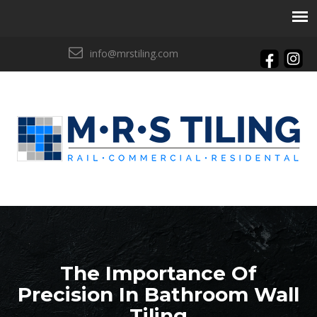
info@mrstiling.com
The Importance Of
Precision In Bathroom Wall
Tiling