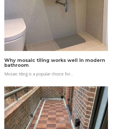
Why mosaic tiling works well in modern
bathroom
Mosaic tiling is a popular choice for...