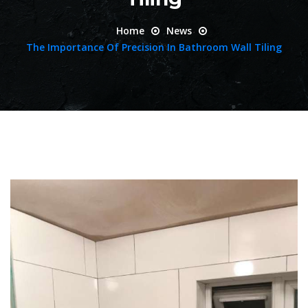
Home
News
The Importance Of Precision In Bathroom Wall Tiling