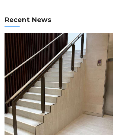
Recent News