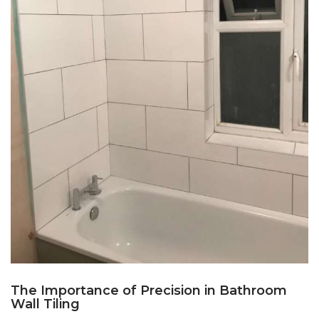
The Importance of Precision in Bathroom
Wall Tiling