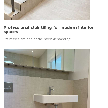
Professional stair tiling for modern interior
spaces
Staircases are one of the most demanding...