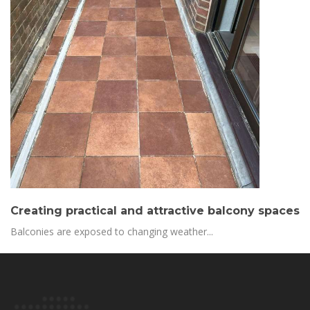
Creating practical and attractive balcony spaces
Balconies are exposed to changing weather...