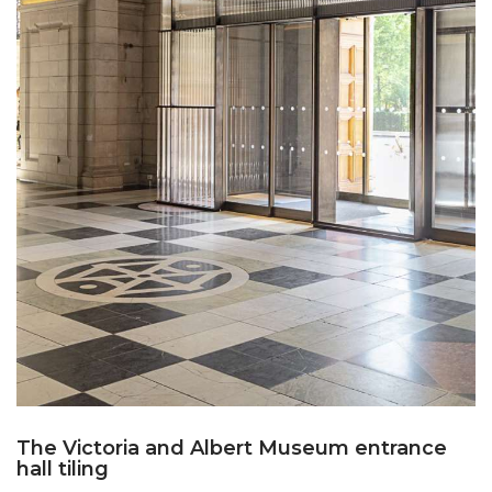
The Victoria and Albert Museum entrance
hall tiling