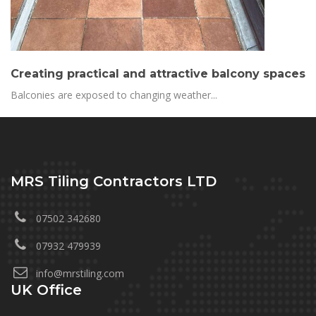
Creating practical and attractive balcony spaces
Balconies are exposed to changing weather...
MRS Tiling Contractors LTD
07502 342680
07932 479939
info@mrstiling.com
UK Office