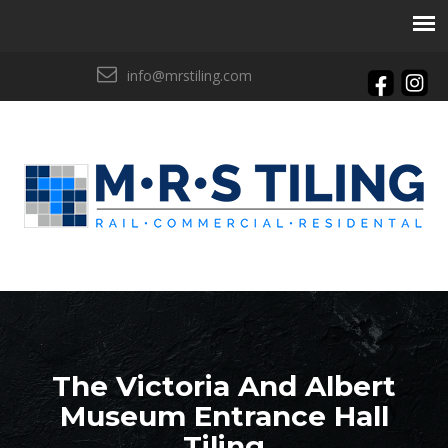
info@mrstiling.com
The Victoria And Albert
Museum Entrance Hall
Tiling