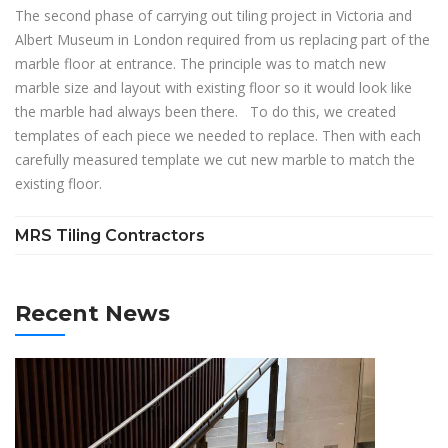
The second phase of carrying out tiling project in Victoria and
Albert Museum in London required from us replacing part of the
marble floor at entrance. The principle was to match new
marble size and layout with existing floor so it would look like
the marble had always been there. To do this, we created
templates of each piece we needed to replace. Then with each
carefully measured template we cut new marble to match the
existing floor.
MRS Tiling Contractors
Recent News