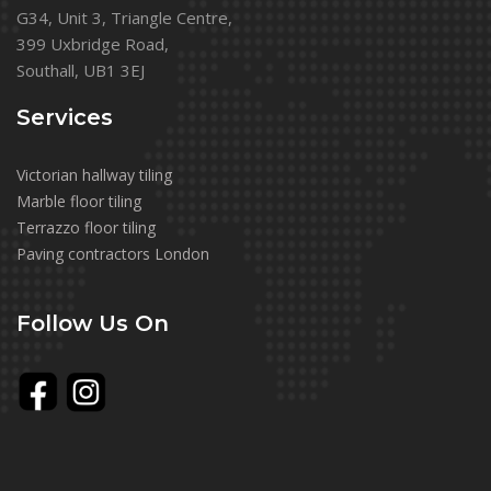
G34, Unit 3, Triangle Centre,
399 Uxbridge Road,
Southall, UB1 3EJ
Services
Victorian hallway tiling
Marble floor tiling
Terrazzo floor tiling
Paving contractors London
Follow Us On