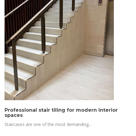
Professional stair tiling for modern interior
spaces
Staircases are one of the most demanding...