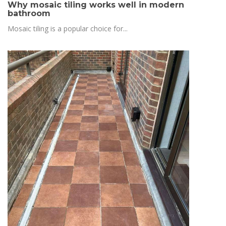
Why mosaic tiling works well in modern
bathroom
Mosaic tiling is a popular choice for...