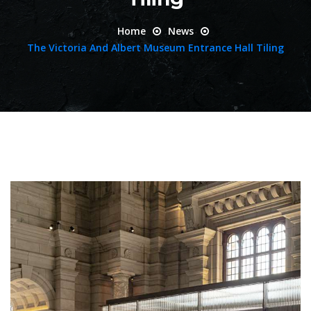
Home
News
The Victoria And Albert Museum Entrance Hall Tiling