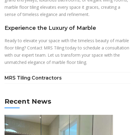
marble floor tiling elevates every space it graces, creating a
sense of timeless elegance and refinement.
Experience the Luxury of Marble
Ready to elevate your space with the timeless beauty of marble
floor tiling? Contact MRS Tiling today to schedule a consultation
with our expert team. Let us transform your space with the
unmatched elegance of marble floor tiling.
MRS Tiling Contractors
Recent News