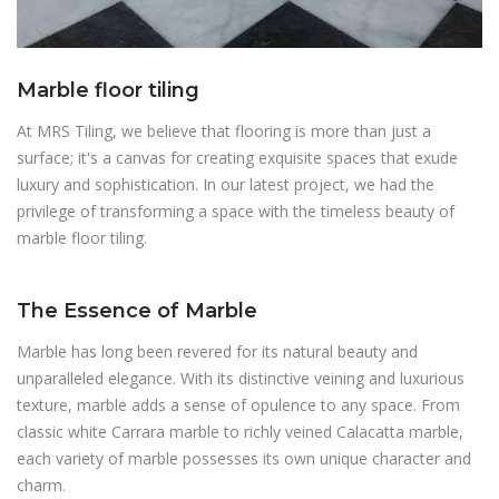
Marble floor tiling
At MRS Tiling, we believe that flooring is more than just a
surface; it's a canvas for creating exquisite spaces that exude
luxury and sophistication. In our latest project, we had the
privilege of transforming a space with the timeless beauty of
marble floor tiling.
The Essence of Marble
Marble has long been revered for its natural beauty and
unparalleled elegance. With its distinctive veining and luxurious
texture, marble adds a sense of opulence to any space. From
classic white Carrara marble to richly veined Calacatta marble,
each variety of marble possesses its own unique character and
charm.