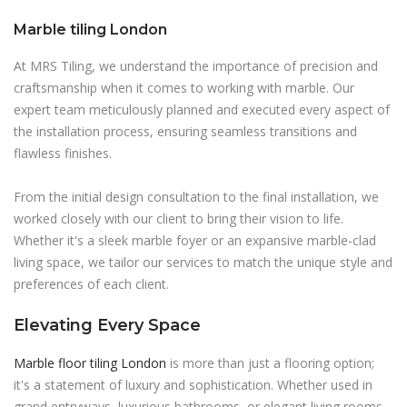
Marble tiling London
At MRS Tiling, we understand the importance of precision and
craftsmanship when it comes to working with marble. Our
expert team meticulously planned and executed every aspect of
the installation process, ensuring seamless transitions and
flawless finishes.
From the initial design consultation to the final installation, we
worked closely with our client to bring their vision to life.
Whether it's a sleek marble foyer or an expansive marble-clad
living space, we tailor our services to match the unique style and
preferences of each client.
Elevating Every Space
Marble floor tiling London
is more than just a flooring option;
it's a statement of luxury and sophistication. Whether used in
grand entryways, luxurious bathrooms, or elegant living rooms,