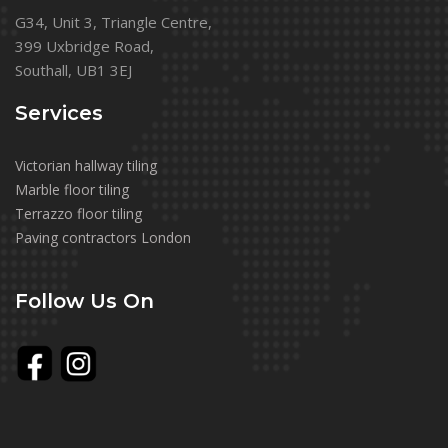
G34, Unit 3, Triangle Centre,
399 Uxbridge Road,
Southall, UB1 3EJ
Services
Victorian hallway tiling
Marble floor tiling
Terrazzo floor tiling
Paving contractors London
Follow Us On