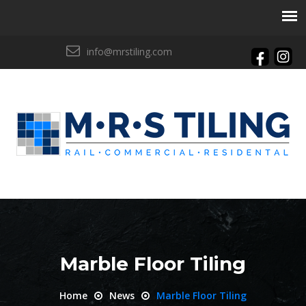
info@mrstiling.com
Marble Floor Tiling
Home
News
Marble Floor Tiling