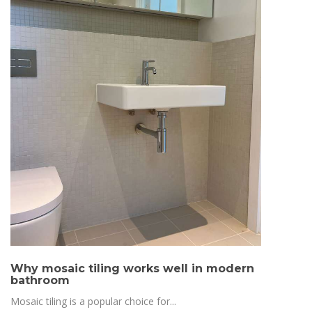
Why mosaic tiling works well in modern
bathroom
Mosaic tiling is a popular choice for...