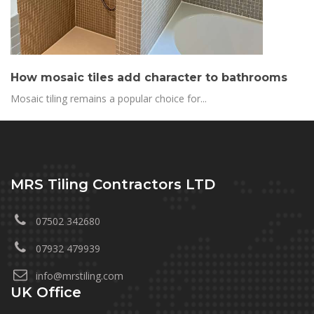
How mosaic tiles add character to bathrooms
Mosaic tiling remains a popular choice for...
MRS Tiling Contractors LTD
07502 342680
07932 479939
info@mrstiling.com
UK Office