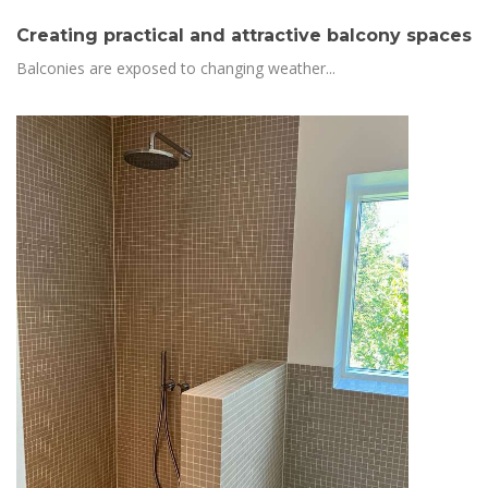
Creating practical and attractive balcony spaces
Balconies are exposed to changing weather...