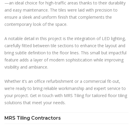
—an ideal choice for high-traffic areas thanks to their durability
and easy maintenance. The tiles were laid with precision to
ensure a sleek and uniform finish that complements the
contemporary look of the space.
A notable detail in this project is the integration of LED lighting,
carefully fitted between tile sections to enhance the layout and
bring subtle definition to the floor lines. This small but impactful
feature adds a layer of modern sophistication while improving
visibility and ambiance.
Whether it’s an office refurbishment or a commercial fit-out,
we’re ready to bring reliable workmanship and expert service to
your project. Get in touch with MRS Tiling for tailored floor tiling
solutions that meet your needs.
MRS Tiling Contractors