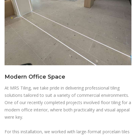
Modern Office Space
At MRS Tiling, we take pride in delivering professional tiling
solutions tailored to suit a variety of commercial environments.
One of our recently completed projects involved floor tiling for a
modern office interior, where both practicality and visual appeal
were key.
For this installation, we worked with large-format porcelain tiles