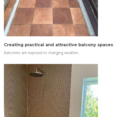
Creating practical and attractive balcony spaces
Balconies are exposed to changing weather...