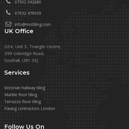
07502 342680
07932 479939
info@mrstiling.com
UK Office
G34, Unit 3, Triangle Centre,
399 Uxbridge Road,
Southall, UB1 3EJ
Services
Victorian hallway tiling
Marble floor tiling
Terrazzo floor tiling
Paving contractors London
Follow Us On