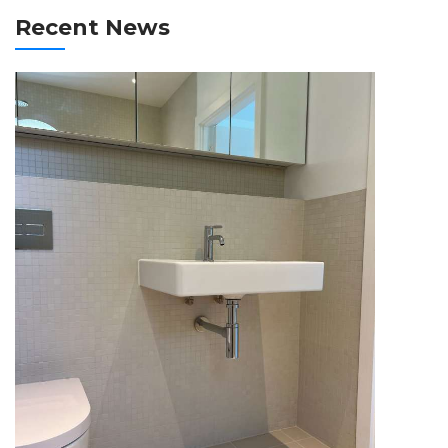
Recent News