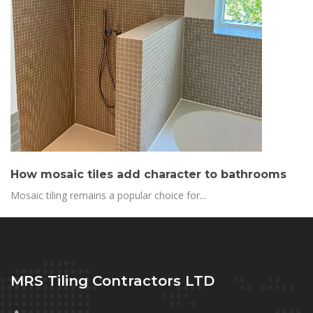
How mosaic tiles add character to bathrooms
Mosaic tiling remains a popular choice for...
MRS Tiling Contractors LTD