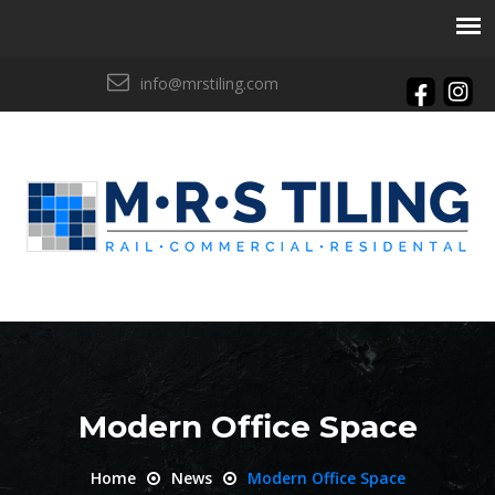
info@mrstiling.com
Modern Office Space
Home
News
Modern Office Space