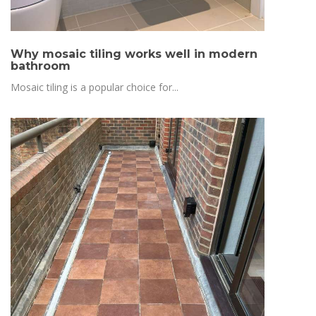
Why mosaic tiling works well in modern
bathroom
Mosaic tiling is a popular choice for...